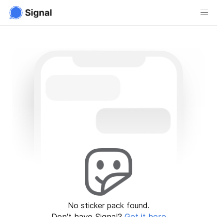
No sticker pack found.
Don't have Signal?
Get it here