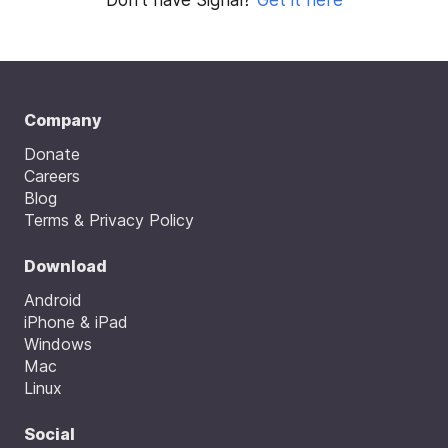
Company
Donate
Careers
Blog
Terms & Privacy Policy
Download
Android
iPhone & iPad
Windows
Mac
Linux
Social